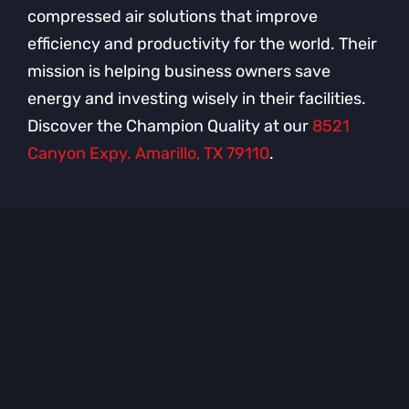
compressed air solutions that improve
efficiency and productivity for the world. Their
mission is helping business owners save
energy and investing wisely in their facilities.
Discover the Champion Quality at our
8521
Canyon Expy. Amarillo, TX 79110
.