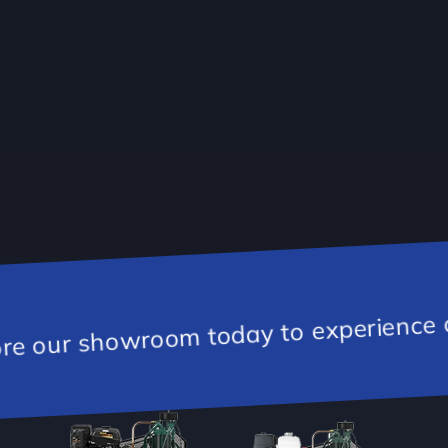
day to experience our inventory of Ch