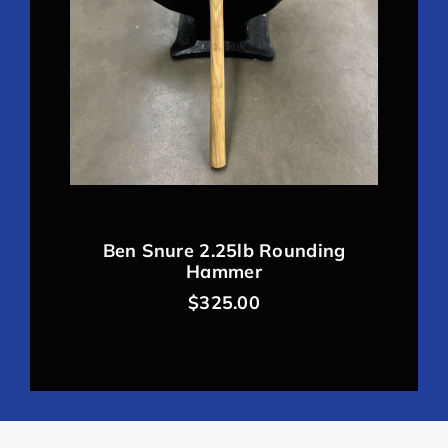
Ben Snure 2.25lb Rounding
Hammer
$
325.00