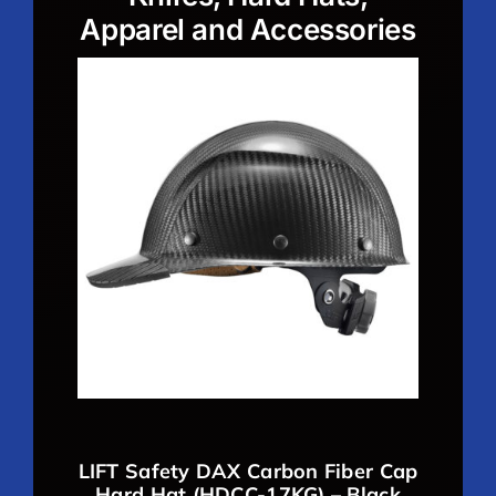
Apparel and Accessories
LIFT Safety DAX Carbon Fiber Cap
Hard Hat (HDCC-17KG) – Black