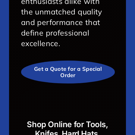
enthusiasts alike with
the unmatched quality
and performance that
define professional
excellence.
Get a Quote for a Special
Order
Shop Online for Tools,
Knifes, Hard Hats,