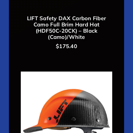
LIFT Safety DAX Carbon Fiber
Camo Full Brim Hard Hat
(HDF50C-20CK) – Black
(Camo)/White
$
175.40