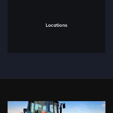
Locations