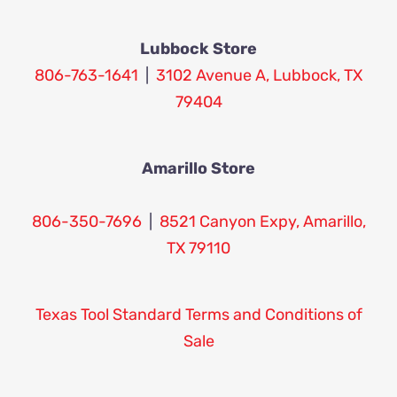
Lubbock Store
806-763-1641
|
3102 Avenue A, Lubbock, TX
79404
Amarillo Store
806-350-7696
|
8521 Canyon Expy, Amarillo,
TX 79110
Texas Tool Standard Terms and Conditions of
Sale