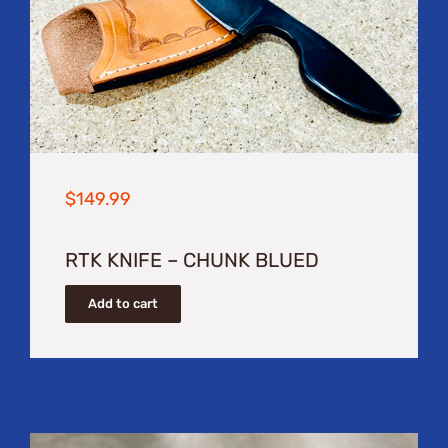
$
149.99
RTK KNIFE – CHUNK BLUED
Add to cart