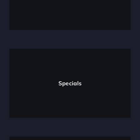
Specials