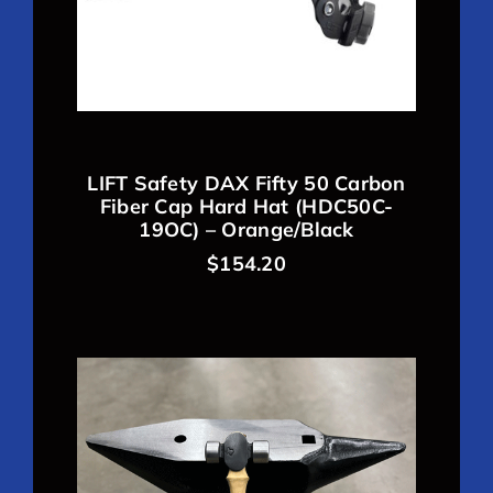
LIFT Safety DAX Fifty 50 Carbon
Fiber Cap Hard Hat (HDC50C-
19OC) – Orange/Black
$
154.20