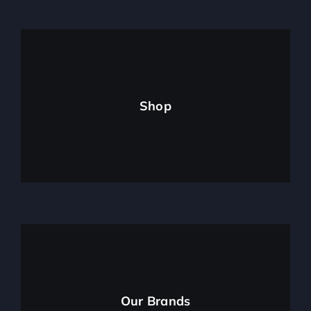
Shop
Our Brands