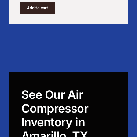
Add to cart
See Our Air
Compressor
Inventory in
Amarillo, TX