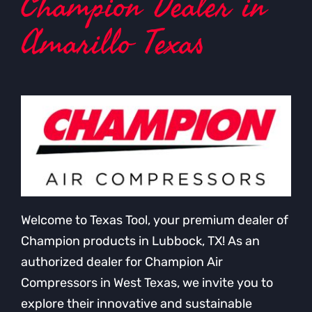
Champion Dealer in
Amarillo Texas
Welcome to Texas Tool, your premium dealer of
Champion products in Lubbock, TX! As an
authorized dealer for Champion Air
Compressors in West Texas, we invite you to
explore their innovative and sustainable