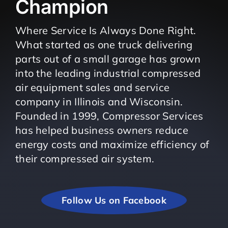
Champion
Where Service Is Always Done Right.
What started as one truck delivering
parts out of a small garage has grown
into the leading industrial compressed
air equipment sales and service
company in Illinois and Wisconsin.
Founded in 1999, Compressor Services
has helped business owners reduce
energy costs and maximize efficiency of
their compressed air system.
Follow Us on Facebook