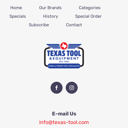
Home
Our Brands
Categories
Specials
History
Special Order
Subscribe
Contact
E-mail Us
info@texas-tool.com