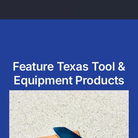
Feature Texas Tool &
Equipment Products