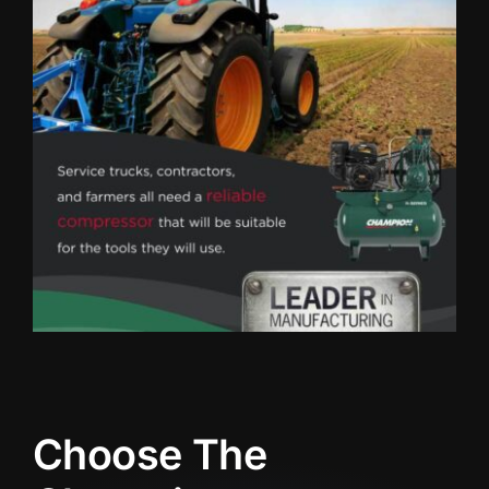
Choose The