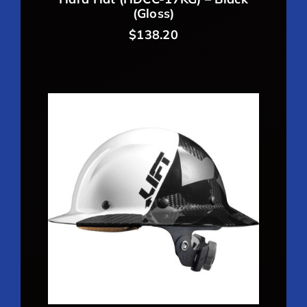
(Gloss)
$
138.20