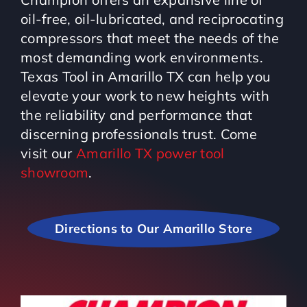
oil-free, oil-lubricated, and reciprocating
compressors that meet the needs of the
most demanding work environments.
Texas Tool in Amarillo TX can help you
elevate your work to new heights with
the reliability and performance that
discerning professionals trust. Come
visit our
Amarillo TX power tool
showroom
.
Directions to Our Amarillo Store