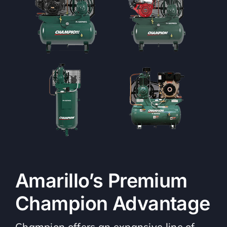
Amarillo’s Premium
Champion Advantage
Champion offers an expansive line of