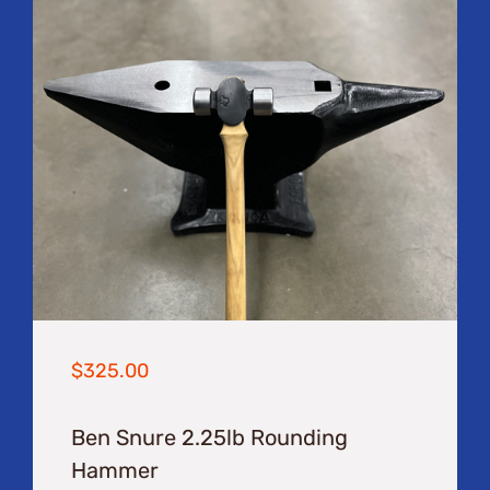
$
325.00
Ben Snure 2.25lb Rounding
Hammer