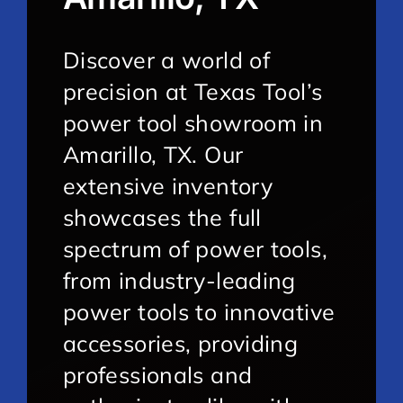
Discover a world of
precision at Texas Tool’s
power tool showroom in
Amarillo, TX. Our
extensive inventory
showcases the full
spectrum of power tools,
from industry-leading
power tools to innovative
accessories, providing
professionals and