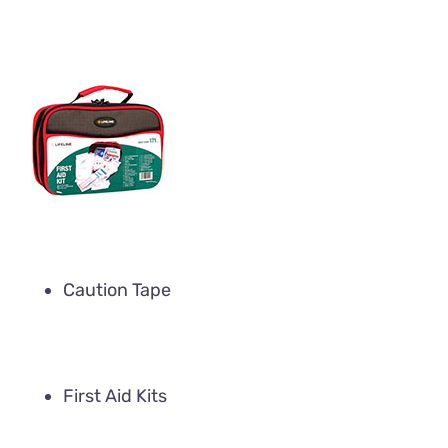
Caution Tape
First Aid Kits