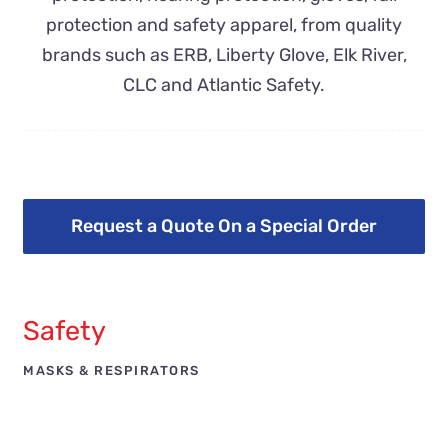
protection and safety apparel, from quality
brands such as ERB, Liberty Glove, Elk River,
CLC and Atlantic Safety.
Request a Quote On a Special Order
Safety
MASKS & RESPIRATORS