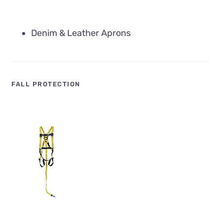
Denim & Leather Aprons
FALL PROTECTION