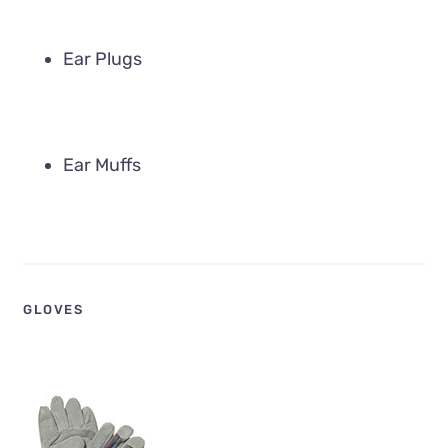
Ear Plugs
Ear Muffs
GLOVES