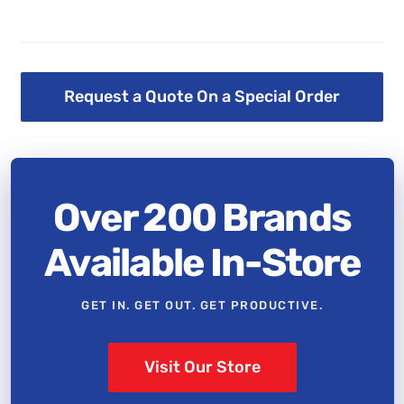
Request a Quote On a Special Order
Over 200 Brands
Available In-Store
GET IN. GET OUT. GET PRODUCTIVE.
Visit Our Store