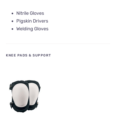
Nitrile Gloves
Pigskin Drivers
Welding Gloves
KNEE PADS & SUPPORT