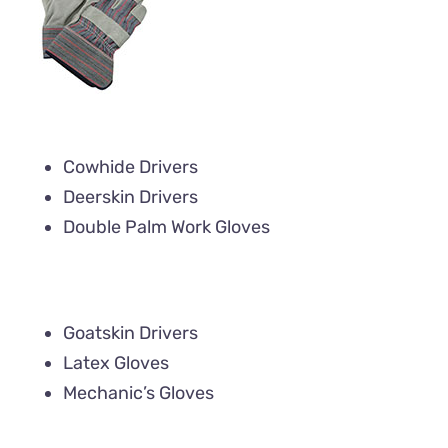
Cowhide Drivers
Deerskin Drivers
Double Palm Work Gloves
Goatskin Drivers
Latex Gloves
Mechanic’s Gloves