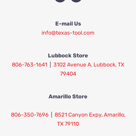
E-mail Us
info@texas-tool.com
Lubbock Store
806-763-1641
|
3102 Avenue A, Lubbock, TX
79404
Amarillo Store
806-350-7696
|
8521 Canyon Expy, Amarillo,
TX 79110