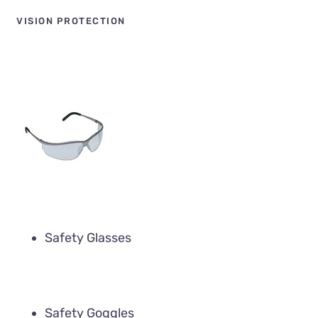
VISION PROTECTION
Safety Glasses
Safety Goggles