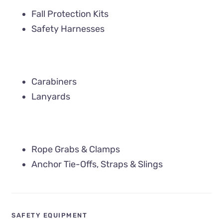
Fall Protection Kits
Safety Harnesses
Carabiners
Lanyards
Rope Grabs & Clamps
Anchor Tie-Offs, Straps & Slings
SAFETY EQUIPMENT