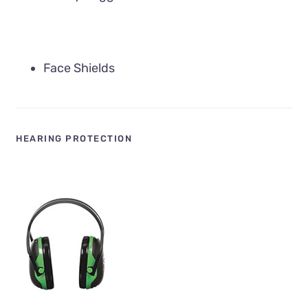
Face Shields
HEARING PROTECTION