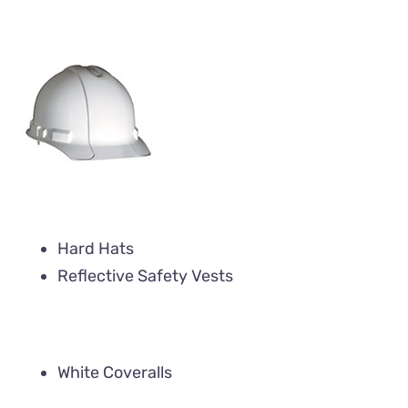
Hard Hats
Reflective Safety Vests
White Coveralls