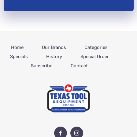
Home
Our Brands
Categories
Specials
History
Special Order
Subscribe
Contact