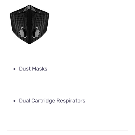
Dust Masks
Dual Cartridge Respirators