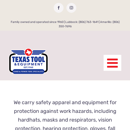
Skip
Facebook
Instagram
to
content
Family owned and operated since 1960 | Lubbock: (806) 763-1641 | Amarillo: (806)
350-7696
We carry safety apparel and equipment for
protection against work hazards, including
hardhats, masks and respirators, vision
protection, hearing protection, gloves, fall