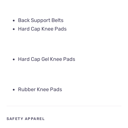
Back Support Belts
Hard Cap Knee Pads
Hard Cap Gel Knee Pads
Rubber Knee Pads
SAFETY APPAREL