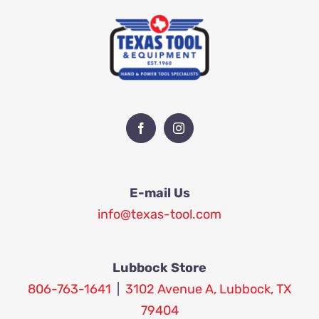
E-mail Us
info@texas-tool.com
Lubbock Store
806-763-1641
|
3102 Avenue A, Lubbock, TX
79404