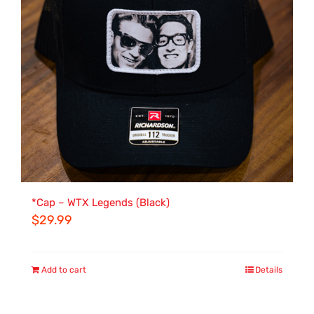
*Cap – WTX Legends (Black)
$
29.99
Add to cart
Details