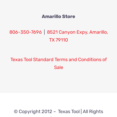
Amarillo Store
806-350-7696
|
8521 Canyon Expy, Amarillo,
TX 79110
Texas Tool Standard Terms and Conditions of
Sale
© Copyright 2012 –
Texas Tool | All Rights