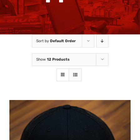
Sort by
Default Order
Show
12 Products