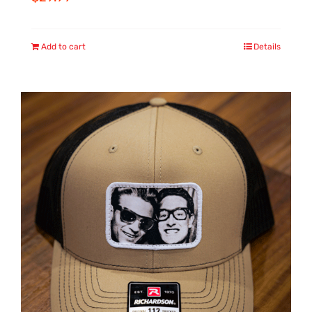
Add to cart
Details