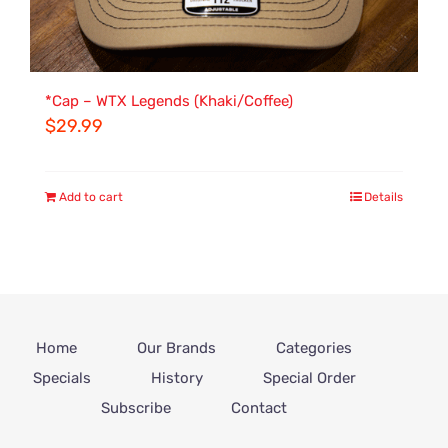
*Cap – WTX Legends (Khaki/Coffee)
$
29.99
Add to cart
Details
Home
Our Brands
Categories
Specials
History
Special Order
Subscribe
Contact