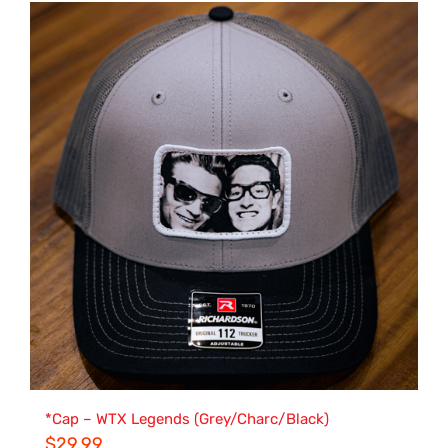
*Cap – WTX Legends (Grey/Charc/Black)
$
29.99