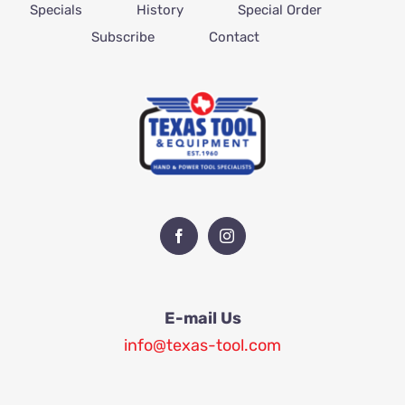
Specials
History
Special Order
Subscribe
Contact
E-mail Us
info@texas-tool.com