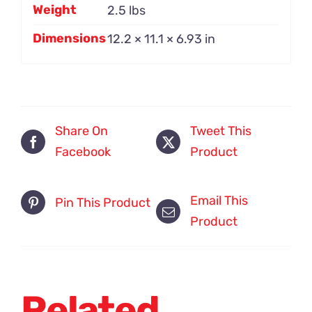
Weight
2.5 lbs
Dimensions
12.2 × 11.1 × 6.93 in
Share On
Tweet This
Facebook
Product
Email This
Pin This Product
Product
Related