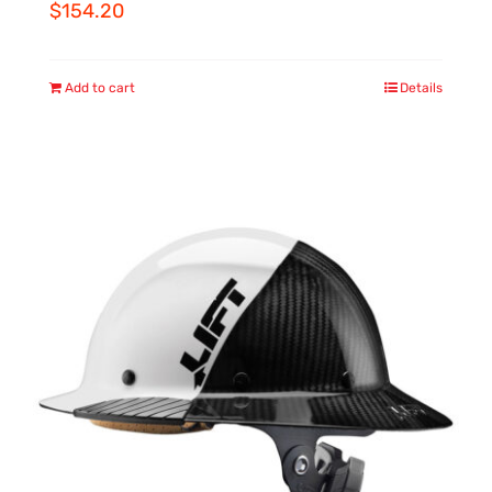
$
154.20
Add to cart
Details