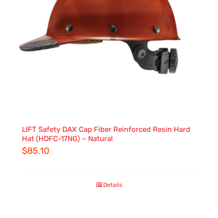
LIFT Safety DAX Cap Fiber Reinforced Resin Hard
Hat (HDFC-17NG) – Natural
$
85.10
Details