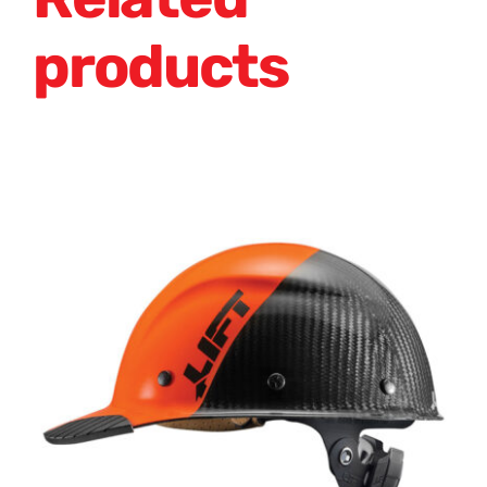
products