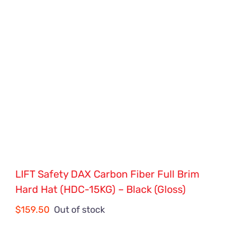
LIFT Safety DAX Carbon Fiber Full Brim
Hard Hat (HDC-15KG) – Black (Gloss)
$
159.50
Out of stock