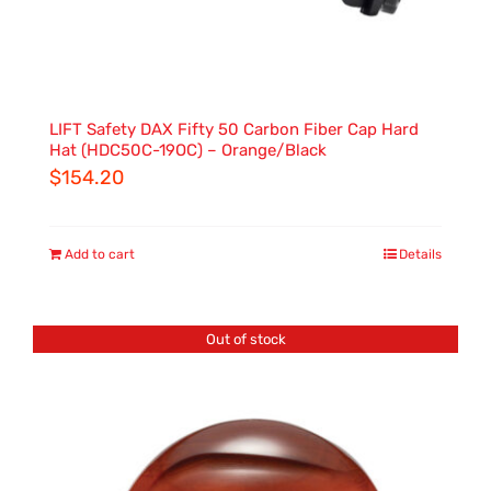
LIFT Safety DAX Fifty 50 Carbon Fiber Cap Hard
Hat (HDC50C-19OC) – Orange/Black
$
154.20
Add to cart
Details
Out of stock