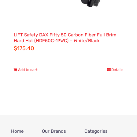
LIFT Safety DAX Fifty 50 Carbon Fiber Full Brim
Hard Hat (HDF50C-19WC) – White/Black
$
175.40
Add to cart
Details
Home
Our Brands
Categories