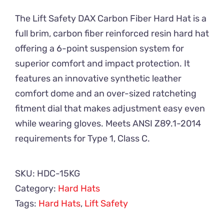
The Lift Safety DAX Carbon Fiber Hard Hat is a
full brim, carbon fiber reinforced resin hard hat
offering a 6-point suspension system for
superior comfort and impact protection. It
features an innovative synthetic leather
comfort dome and an over-sized ratcheting
fitment dial that makes adjustment easy even
while wearing gloves. Meets ANSI Z89.1-2014
requirements for Type 1, Class C.
SKU:
HDC-15KG
Category:
Hard Hats
Tags:
Hard Hats
,
Lift Safety