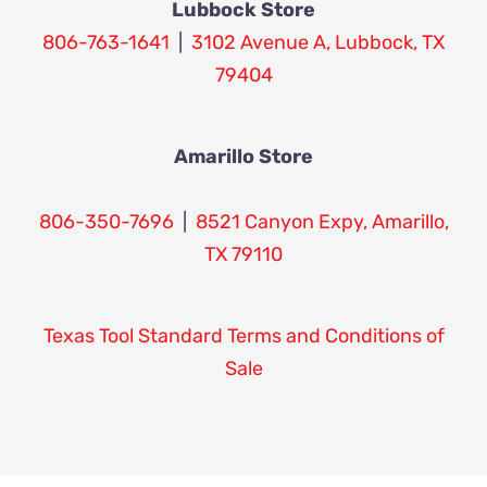
Lubbock Store
806-763-1641
|
3102 Avenue A, Lubbock, TX
79404
Amarillo Store
806-350-7696
|
8521 Canyon Expy, Amarillo,
TX 79110
Texas Tool Standard Terms and Conditions of
Sale