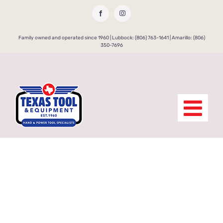
Skip
Facebook
Instagram
to
content
Family owned and operated since 1960 | Lubbock: (806) 763-1641 | Amarillo: (806)
350-7696