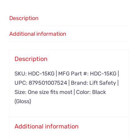
Description
Additional information
Description
SKU: HDC-15KG | MFG Part #: HDC-15KG |
UPC: 879501007524 | Brand: Lift Safety |
Size: One size fits most | Color: Black
(Gloss)
Additional information