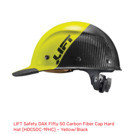
LIFT Safety DAX Fifty 50 Carbon Fiber Cap Hard
Hat (HDC50C-19HC) – Yellow/Black